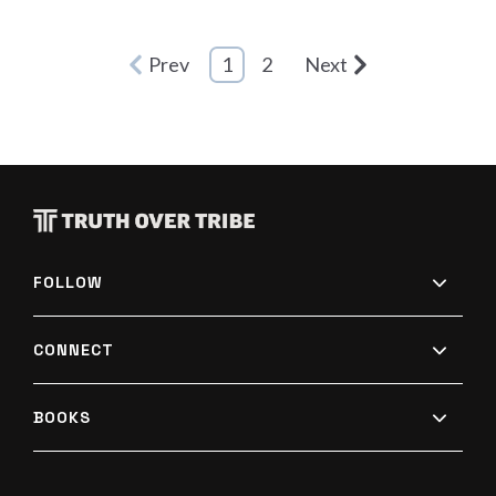
Prev
1
2
Next
FOLLOW
CONNECT
BOOKS