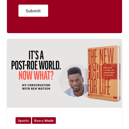
Sports
Roe v. Wade