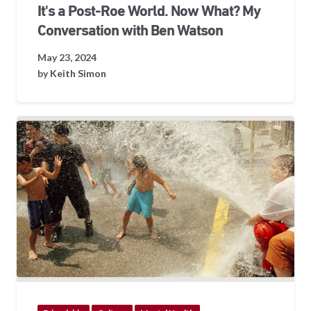
It's a Post-Roe World. Now What? My
Conversation with Ben Watson
May 23, 2024
by
Keith Simon