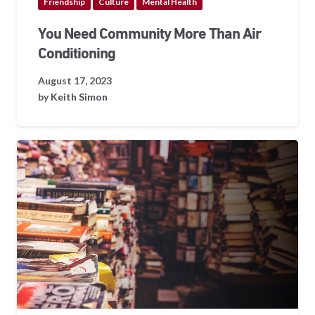
Friendship
Culture
Mental Health
You Need Community More Than Air
Conditioning
August 17, 2023
by
Keith Simon