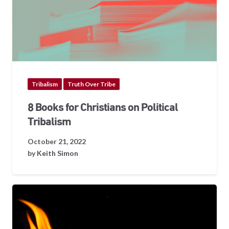
Tribalism
Truth Over Tribe
8 Books for Christians on Political
Tribalism
October 21, 2022
by
Keith Simon