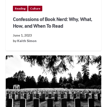
Reading
Culture
Confessions of Book Nerd: Why, What,
How, and When To Read
June 1, 2023
by
Keith Simon