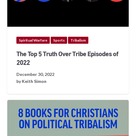
Spiritual Warfare
Sports
Tribalism
The Top 5 Truth Over Tribe Episodes of
2022
December 30, 2022
by
Keith Simon