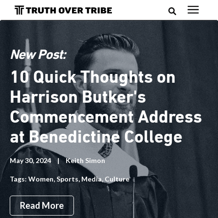
Search for topics or resources
Podcast
Enter your search below and hit enter or click the search
New Post:
icon.
Books
10 Quick Thoughts on
Harrison Butker's
Blog
Commencement Address
About
at Benedictine College
May 30, 2024
|
Keith Simon
Subscribe
Tags:
Women
,
Sports
,
Media
,
Culture
Read More