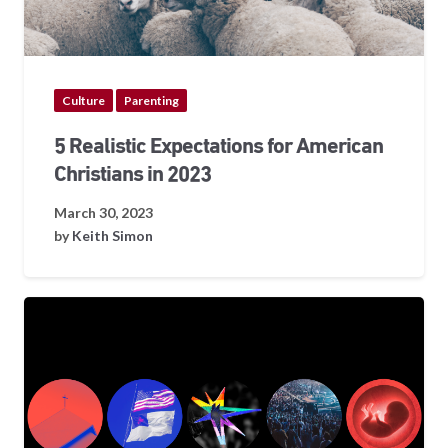
Culture
Parenting
5 Realistic Expectations for American
Christians in 2023
March 30, 2023
by
Keith Simon