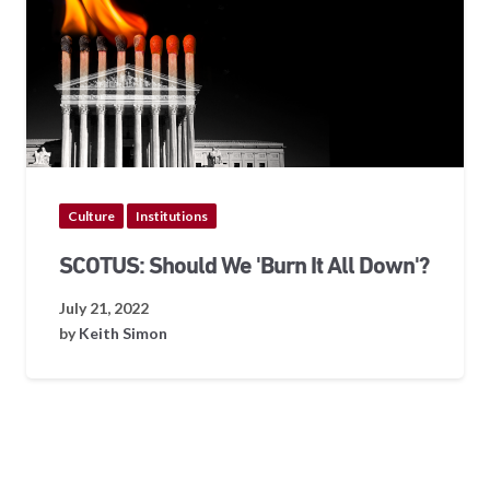
Culture
Institutions
SCOTUS: Should We 'Burn It All Down'?
July 21, 2022
by
Keith Simon