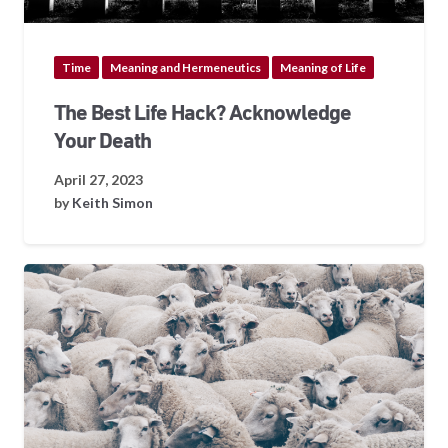
Time
Meaning and Hermeneutics
Meaning of Life
The Best Life Hack? Acknowledge
Your Death
April 27, 2023
by
Keith Simon