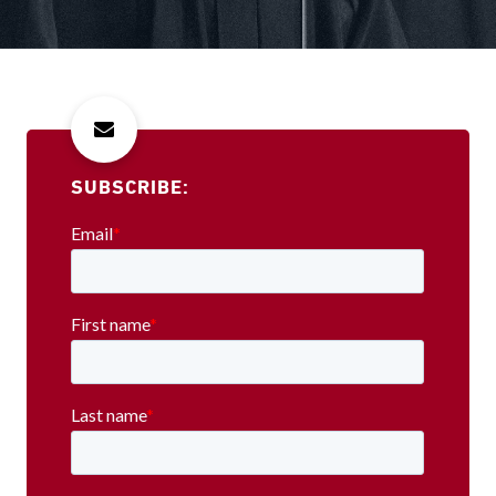
SUBSCRIBE: