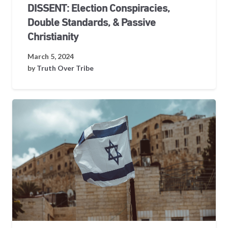
DISSENT: Election Conspiracies,
Double Standards, & Passive
Christianity
March 5, 2024
by
Truth Over Tribe