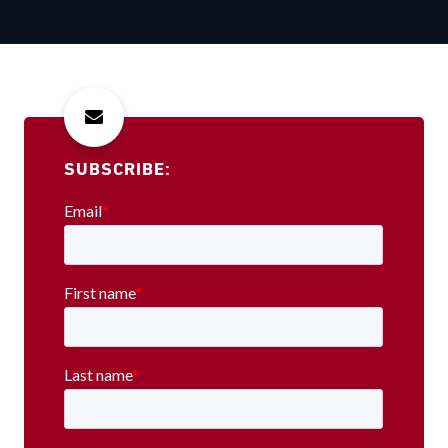
SUBSCRIBE: