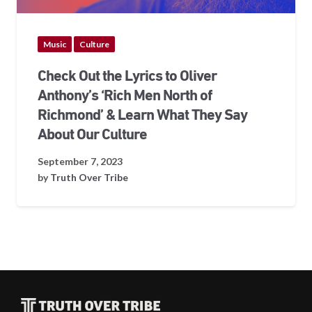
Music
Culture
Check Out the Lyrics to Oliver
Anthony’s ‘Rich Men North of
Richmond’ & Learn What They Say
About Our Culture
September 7, 2023
by
Truth Over Tribe