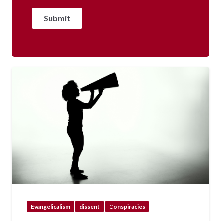
Evangelicalism
dissent
Conspiracies