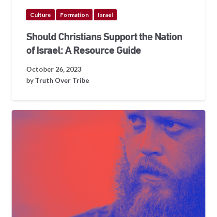
Culture
Formation
Israel
Should Christians Support the Nation
of Israel: A Resource Guide
October 26, 2023
by
Truth Over Tribe