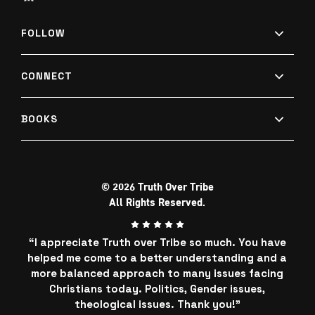
FOLLOW
CONNECT
BOOKS
© 2026 Truth Over Tribe
All Rights Reserved.
“I appreciate Truth over Tribe so much. You have
helped me come to a better understanding and a
more balanced approach to many issues facing
Christians today. Politics, Gender issues,
theological issues. Thank you!"