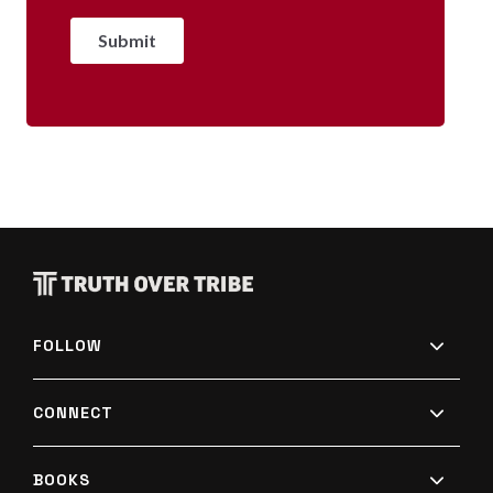
FOLLOW
CONNECT
BOOKS