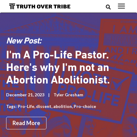
Search for topics or resources
Podcast
Enter your search below and hit enter or click the search
icon.
New Post:
Books
I'm A Pro-Life Pastor.
Blog
Here's why I'm not an
Abortion Abolitionist.
About
December 21, 2023
|
Tyler Gresham
Tags:
Pro-Life
,
dissent
,
abolition
,
Pro-choice
Subscribe
Read More