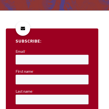
SUBSCRIBE: