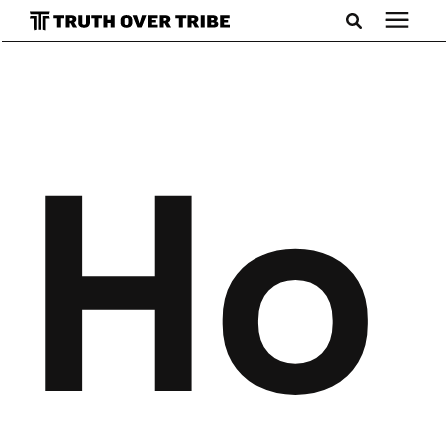
Search for topics or resources
Podcast
Enter your search below and hit enter or click the search
icon.
Ho
Books
Blog
About
Subscribe