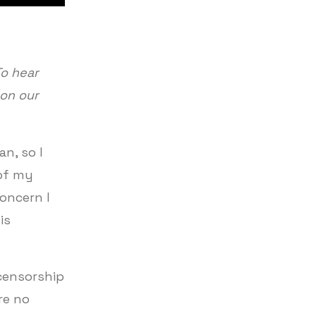
To hear
 on our
an, so I
 of my
oncern I
is
 censorship
re no