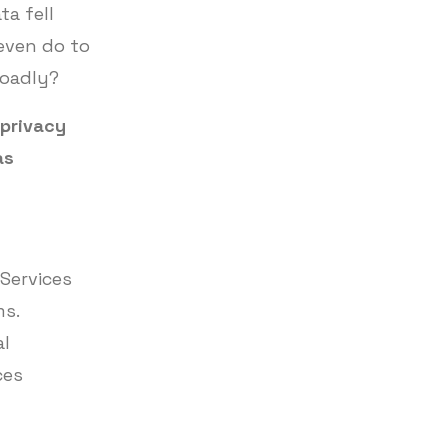
ta fell
even do to
roadly?
 privacy
as
 Services
ms.
al
ces