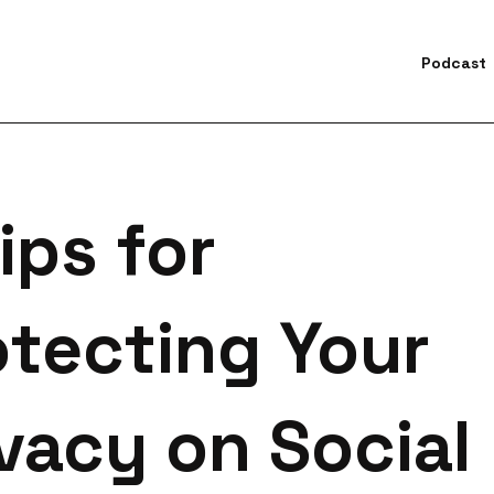
Podcast
earch for topics or resourc
Enter your search below and hit enter or click the search icon.
ips for
otecting Your
vacy on Social