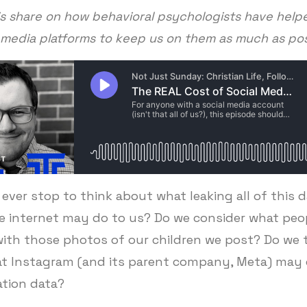
is share on how behavioral psychologists have help
 media platforms to keep us on them as much as po
ever stop to think about what leaking all of this 
e internet may do to us? Do we consider what pe
with those photos of our children we post? Do we 
t Instagram (and its parent company, Meta) may d
ation data?