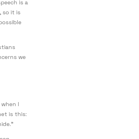
peech is a
so it is
possible
stians
ncerns we
 when I
t is this:
hide.”
ween