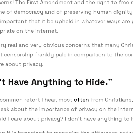
erns! The First Amendment and the right to free s
e of democracy and of preserving human dignity, 
important that it be upheld in whatever ways are 
riate on the internet.
ery real and very obvious concerns that many Chri
t censorship frankly pale in comparison to the co
e about privacy.
’t Have Anything to Hide.”
common retort I hear, most
often
from Christians,
peak about the importance of privacy on the interne
d I care about privacy? I don’t have anything to 
en it is important to recognize the difference bet