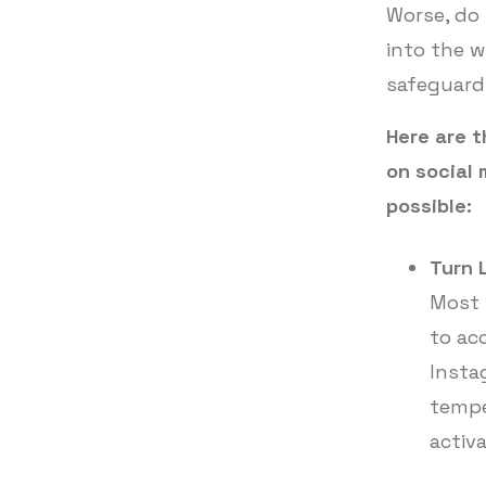
Worse, do 
into the w
safeguard
Here are t
on social
possible:
Turn 
Most 
to ac
Instag
tempe
activ