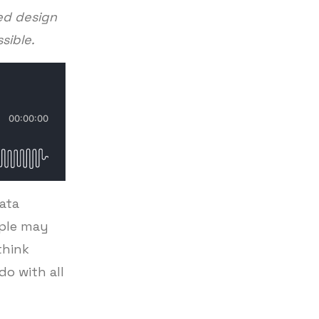
ed design
ssible.
data
ople may
think
o with all