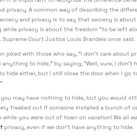
nd privacy. A common way of describing the differ
crecy and privacy is to say that secrecy is about
while privacy is about the freedom “to be left alo
. Supreme Court Justice Louis Brandeis once said.
en joked with those who say, “I don’t care about pri
 anything to hide,” by saying, “Well, sure, I don’t 
o hide either, but I still close the door when I go t
.”
 you may have nothing to hide, but you would stil
ely freaked out if someone installed a bunch of c
 while you were out of town on vacation! We all 
f
privacy, even if we don’t have anything to hide.