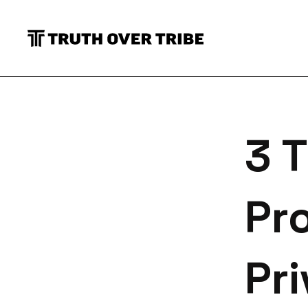
S
3 T
Pr
Pri