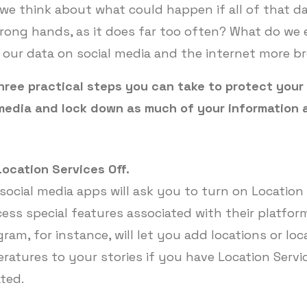
we think about what could happen if all of that da
rong hands, as it does far too often? What do we 
 our data on social media and the internet more b
hree practical steps you can take to protect your
 media and lock down as much of your information 
Location Services Off.
social media apps will ask you to turn on Location
cess special features associated with their platfor
ram, for instance, will let you add locations or loc
ratures to your stories if you have Location Servi
ated.