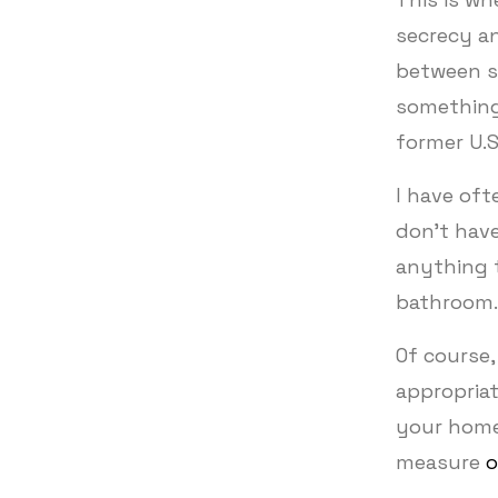
secrecy a
between se
something 
former U.S
I have oft
don’t have
anything t
bathroom
Of course,
appropriat
your home
measure
o