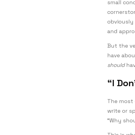
small conc
cornerston
obviously 
and approp
But the v
have abou
should
hav
“I Don
The most 
write or s
“Why shoul
This is wh