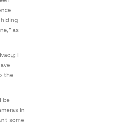
ence
 hiding
ne,” as
vacy; I
have
o the
l be
ameras in
want some