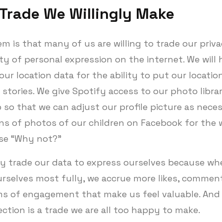
 Trade We Willingly Make
m is that many of us are willing to trade our priva
y of personal expression on the internet. We will 
ur location data for the ability to put our locatio
stories. We give Spotify access to our photo libra
 so that we can adjust our profile picture as nece
ns of photos of our children on Facebook for the 
se “Why not?”
ly trade our data to express ourselves because w
urselves most fully, we accrue more likes, commen
ms of engagement that make us feel valuable. And 
ection is a trade we are all too happy to make.