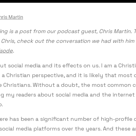
hris Martin
ing is a post from our podcast guest, Chris Martin. 
Chris, check out the conversation we had with him
isode
.
ut social media and its effects on us. I am a Christi
 a Christian perspective, and it is likely that most
re Christians. Without a doubt, the most common c
g my readers about social media and the internet 
p.
There has been a significant number of high-profile
social media platforms over the years. And these a