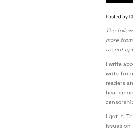
Posted by
C
The follow
more from 
recent ep
I write abo
write from
readers a
hear amon
censorshi
I get it. 
issues on 