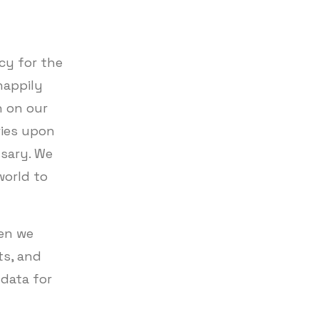
cy for the
happily
n on our
ries upon
ssary. We
world to
hen we
ts, and
data for