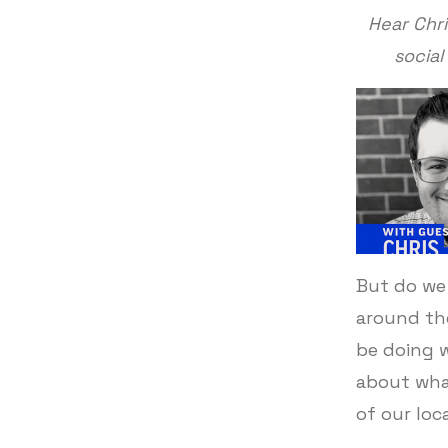
Hear Chr
social
But do we 
around th
be doing 
about wha
of our loc