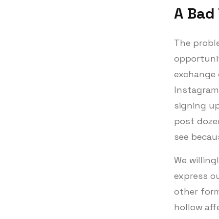
A Bad
The proble
opportunit
exchange o
Instagram 
signing up
post doze
see becau
We willing
express o
other for
hollow aff