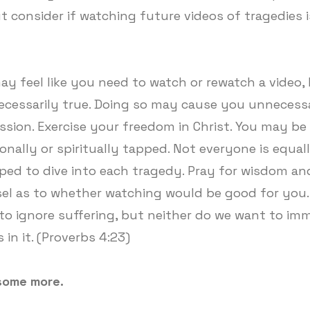
ut consider if watching future videos of tragedies i
ay feel like you need to watch or rewatch a video, 
ecessarily true. Doing so may cause you unnecess
ssion. Exercise your freedom in Christ. You may be
onally or spiritually tapped. Not everyone is equal
ped to dive into each tragedy. Pray for wisdom an
el as to whether watching would be good for you.
to ignore suffering, but neither do we want to im
 in it. (Proverbs 4:23)
some more.