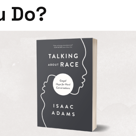
u Do?