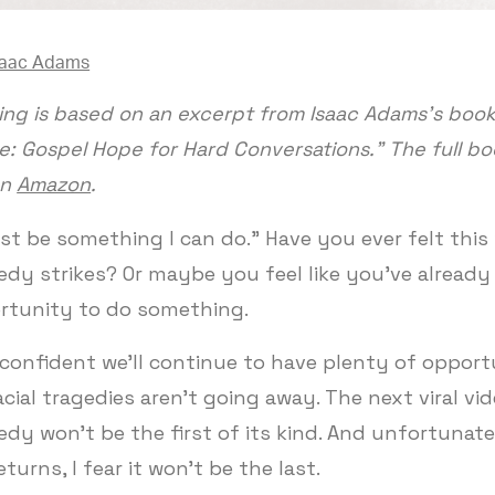
saac Adams
ing is based on an excerpt from Isaac Adams’s book,
: Gospel Hope for Hard Conversations.” The full bo
on
Amazon
.
st be something I can do.” Have you ever felt thi
gedy strikes? Or maybe you feel like you’ve alread
rtunity to do something.
 confident we'll continue to have plenty of opport
cial tragedies aren't going away. The next viral vid
gedy won't be the first of its kind. And unfortunatel
eturns, I fear it won't be the last.