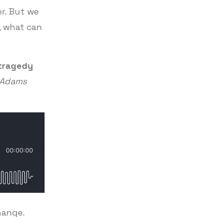
er. But we
n, what can
 tragedy
c Adams
hange.