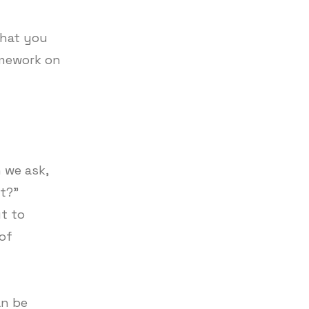
what you
omework on
 we ask,
it?”
t to
 of
an be