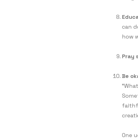
Educa
can d
how w
Pray 
Be ok
“What 
Somet
faith
creati
One u