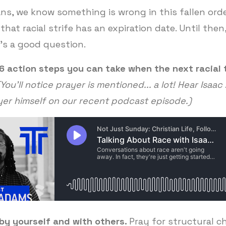
ans, we know something is wrong in this fallen ord
that racial strife has an expiration date. Until the
t's a good question.
26 action steps you can take when the next racial
(You'll notice prayer is mentioned... a lot! Hear Isaa
yer himself on our recent podcast episode.)
by yourself and with others.
Pray for structural c