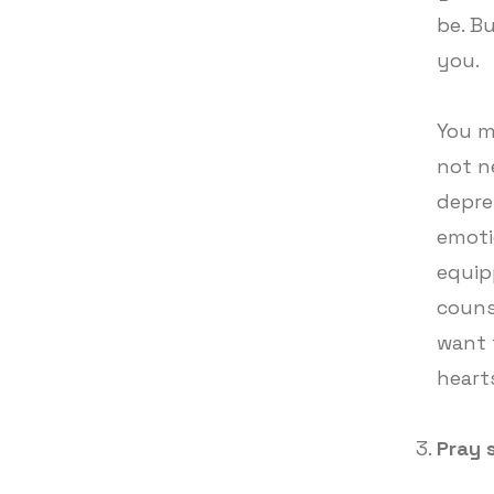
be. B
you.
You m
not n
depre
emoti
equip
couns
want 
hearts
Pray 