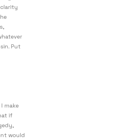
clarity
the
s,
whatever
sin. Put
I make
at if
agedy,
lent would