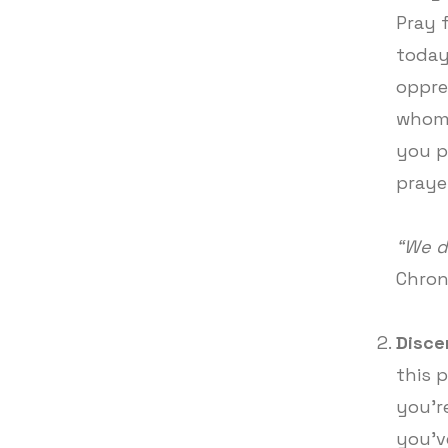
Pray 
today
oppre
whome
you p
praye
“We d
Chron
Disce
this 
you're
you'v