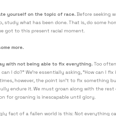
te yourself on the topic of race.
Before seeking 
o, study what has been done. That is, do some h
e got to this present racial moment.
some more.
ay with not being able to fix everything.
Too often
can I do?” We're essentially asking, “How can I fix 
imes, however, the point isn't to fix something bu
fully endure it. We must groan along with the rest
on for groaning is inescapable until glory.
gly fact of a fallen world is this: Not everything c