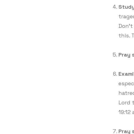
Study
trage
Don't
this. 
Pray 
Exami
especi
hatre
Lord 
19:12
Pray 