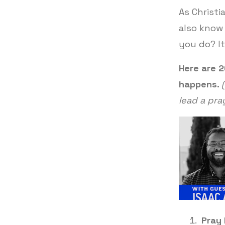
As Christi
also know 
you do? I
Here are 
happens.
lead a pra
Pray 