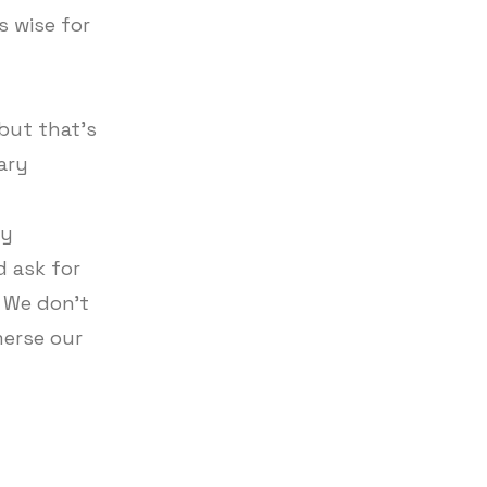
s wise for
but that's
ary
ly
d ask for
 We don't
merse our