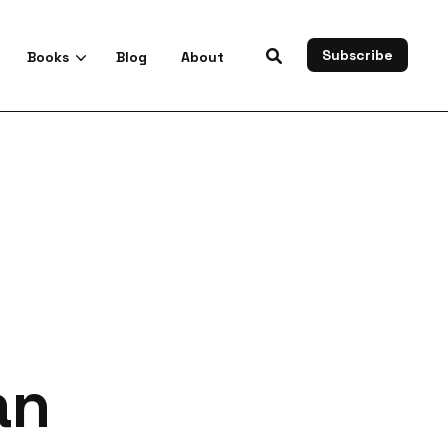
Subscribe
Books
Blog
About
es
an