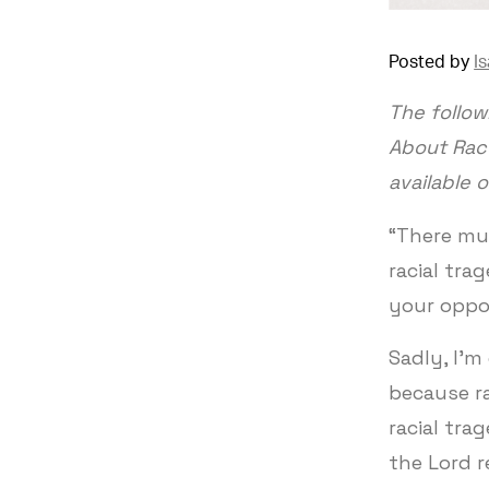
Posted by
I
The follow
About Race
available 
“There mu
racial tra
your oppo
Sadly, I'm
because ra
racial tra
the Lord r