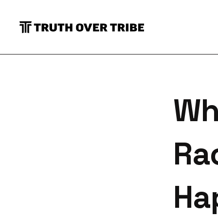
S
Wh
Ra
Ha