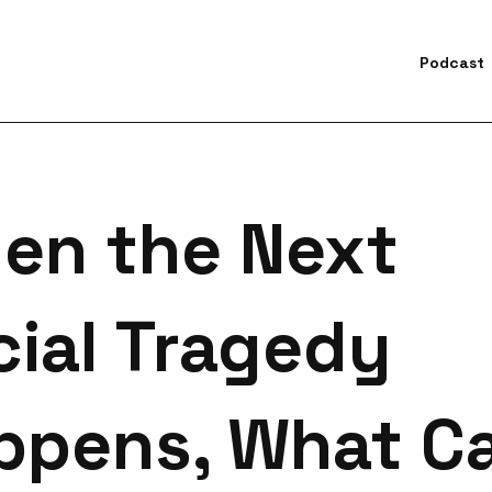
Podcast
earch for topics or resourc
Enter your search below and hit enter or click the search icon.
en the Next
cial Tragedy
ppens, What C