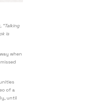
 “Talking
ok is
s way when
y missed
unities
eo of a
y, until