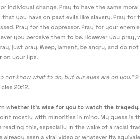
for individual change. Pray to have the same moral 
 that you have on past evils like slavery. Pray for 
ssed. Pray for the oppressor. Pray for your enemie
ver you perceive them to be. However you pray, 
ray, just pray. Weep, lament, be angry, and do not 
r on your lips.
o not know what to do, but our eyes are on you.”
2
icles 20:12.
rn whether it's wise for you to watch the tragedy.
point mostly with minorities in mind. My guess is th
 reading this, especially in the wake of a racial tr
e already seen a viral video or whatever its equiva