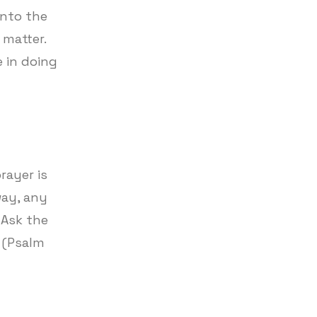
into the
 matter.
 in doing
rayer is
way, any
 Ask the
. (Psalm