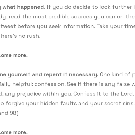
 what happened.
If you do decide to look further 
dy, read the most credible sources you can on the
 tweet before you seek information. Take your time
There's no rush.
some more.
ne yourself and repent if necessary.
One kind of p
ally helpful: confession. See if there is any false 
d, any prejudice within you. Confess it to the Lord.
to forgive your hidden faults and your secret sins
 and 98)
some more.